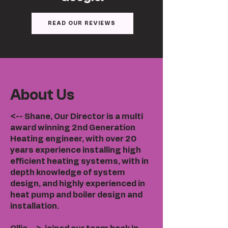
READ OUR REVIEWS
About Us
<-- Shane, Our Director is a multi
award winning 2nd Generation
Heating engineer, with over 20
years experience installing high
efficient heating systems, with in
depth knowledge of system
design, and highly experienced in
heat pump and boiler design and
installation.