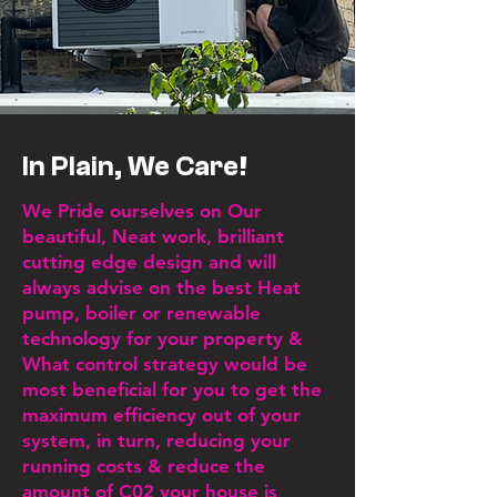
In Plain, We Care!
We Pride ourselves on Our
beautiful, Neat work, brilliant
cutting edge design and
will
always advise on the best Heat
pump, boiler or renewable
technology for your property &
What control strategy would be
most beneficial for you to get the
maximum efficiency out of your
system, in turn, reducing your
running costs & reduce the
amount of C02 your house is