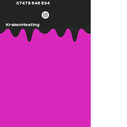
07478 848 834
KrakenHeating