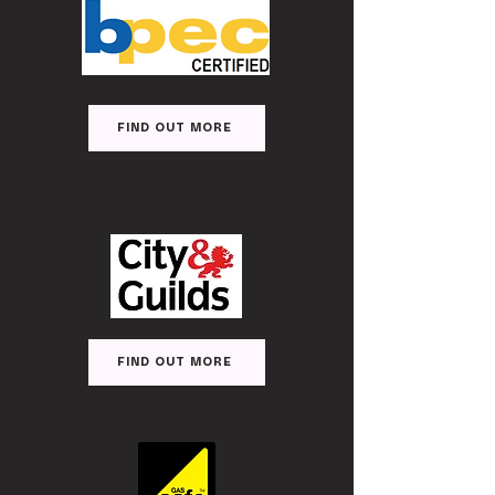
FIND OUT MORE
FIND OUT MORE