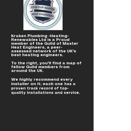
Kraken Plumbing -Heating-
Renewables Ltd is a Proud
member of the Guild of Master
Heat Engineers, a peer-
assessed network of the UK's
best heating engineers.
To the right, you'll find a map of
fellow Guild members from
around the UK.
We highly recommend every
installer on it; each one
has a
proven track record of top-
quality installations and service.