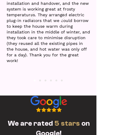
installation and handover, and the new
system is working great at frosty
temperatures. They arranged electric
plug-in radiators that we could borrow
to keep the house warm during
installation in the middle of winter, and
they took care to minimise disruption
(they reused all the existing pipes in
the house, and hot water was only off
for a day). Thank you for the great
work!
We are rated
5 stars
on
Google!