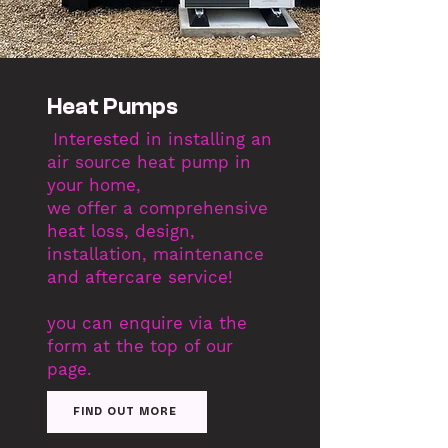
Heat Pumps
Interested in installing an
air source heat pump in
your home,
we offer a comprehensive
heat loss, design,
installation, maintenance
and aftercare service!
you can enquire via the
form at the top of our
page.
FIND OUT MORE