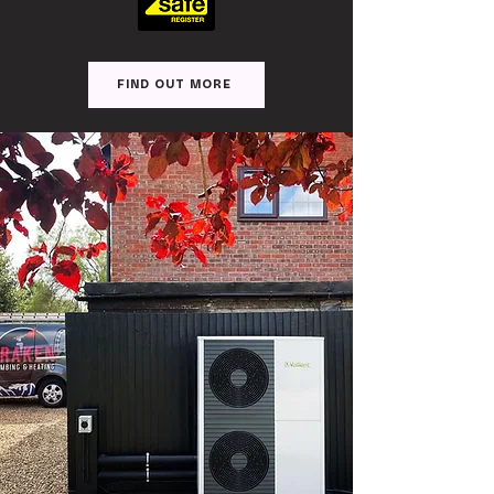
FIND OUT MORE