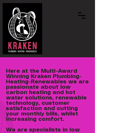
Here at the Multi-Award
Winning Kraken Plumbing-
Heating-Renewables we are
passionate about low
carbon heating and hot
water solutions, renewable
technology, customer
satisfaction and cutting
your monthly bills, whilst
increasing comfort.
We are specialists in low