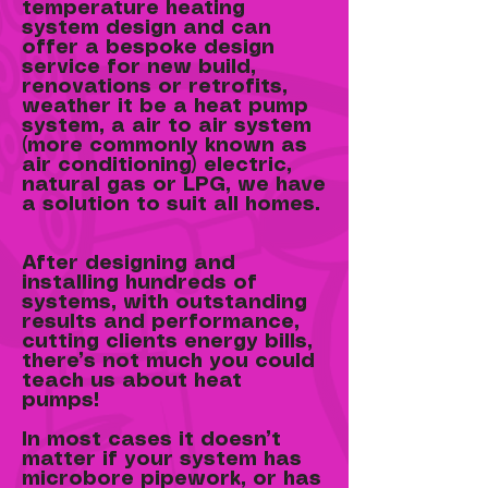
temperature heating
system design and can
offer a bespoke design
service for new build,
renovations or retrofits,
weather it be a heat pump
system, a air to air system
(more commonly known as
air conditioning) electric,
natural gas or LPG, we have
a solution to suit all homes.
After designing and
installing hundreds of
systems, with outstanding
results and performance,
cutting clients energy bills,
there’s not much you could
teach us about heat
pumps!
In most cases it doesn’t
matter if your system has
microbore pipework, or has