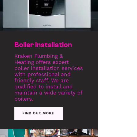
Boiler Installation
Kraken Plumbing &
Heating offers expert
boiler installation services
with professional and
friendly staff. We are
qualified to install and
maintain a wide variety of
boilers.
FIND OUT MORE