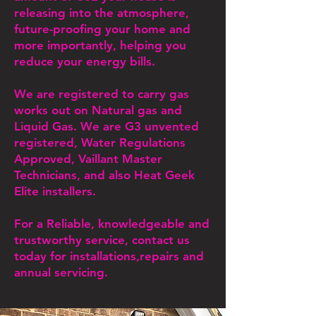
releasing into the atmosphere,
future-proofing your home and
more importantly, helping you
reduce your energy bills.
We are registered to carry gas
works out on Natural gas and
Liquid Gas. We are G3 unvented
registered, Water Regulations
Approved, Vaillant Master
Technicians, and also Heat Geek
Elite installers.
For a Reliable, knowledgeable and
trustworthy service, contact us
today for installations,repairs and
annual servicing.