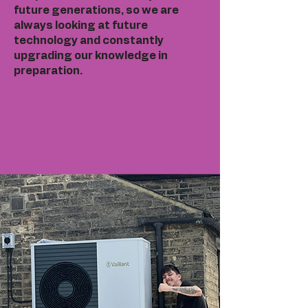
future generations, so we are
always looking at future
technology and constantly
upgrading our knowledge in
preparation.