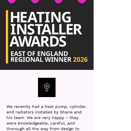
We recently had a heat pump, cylinder,
and radiators installed by Shane and
his team. We are very happy – they
were knowledgeable, careful, and
thorough all the way from design to