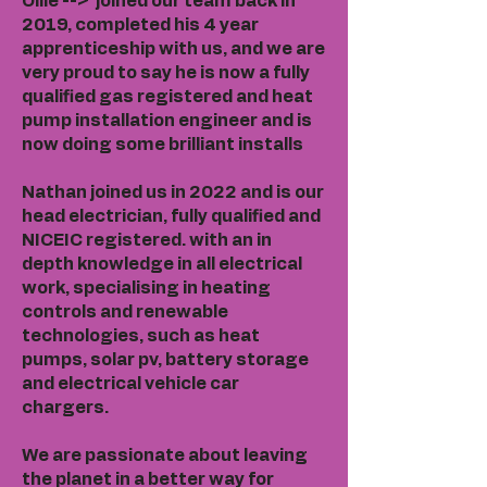
Ollie --> joined our team back in
2019, completed his 4 year
apprenticeship with us, and we are
very proud to say he is now a fully
qualified gas registered and heat
pump installation engineer and is
now doing some brilliant installs
Nathan joined us in 2022 and is our
head electrician, fully qualified and
NICEIC registered. with an in
depth knowledge in all electrical
work, specialising in heating
controls and renewable
technologies, such as heat
pumps, solar pv, battery storage
and electrical vehicle car
chargers.
We are passionate about leaving
the planet in a better way for