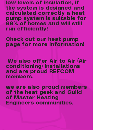
low levels of insulation, if
the system is designed and
calculated correctly a heat
pump system is suitable for
99% of homes and will still
run efficiently!
Check out our heat pump
page for more information!
We also offer Air to Air (Air
conditioning) installations
and are proud REFCOM
members.
we are also proud members
of the heat geek and Guild
of Master Heating
Engineers communities.