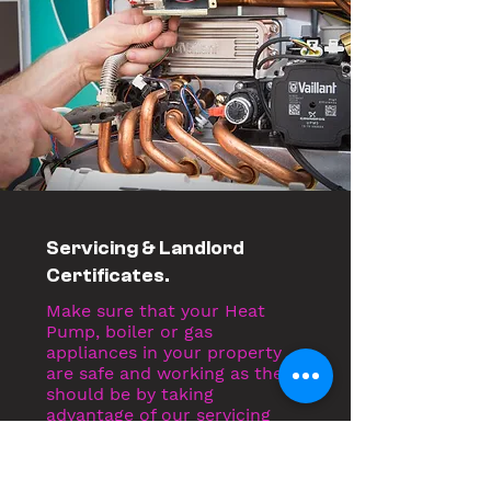
Servicing & Landlord
Certificates.
Make sure that your Heat
Pump, boiler or gas
appliances in your property
are safe and working as they
should be by taking
advantage of our servicing
and landlord certificates.