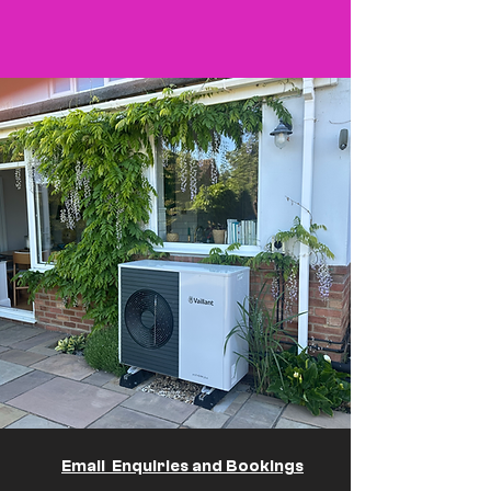
Email Enquiries and Bookings